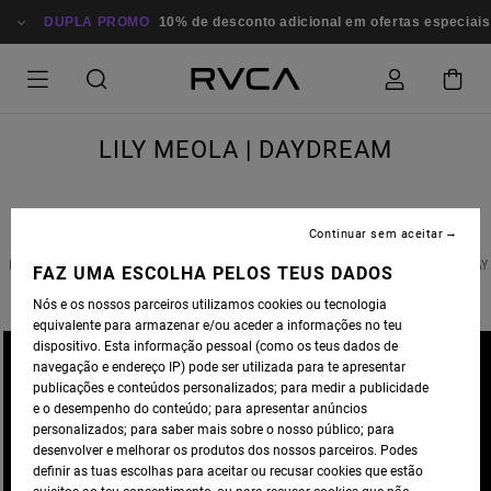
DUPLA PROMO
10% de desconto adicional em ofertas especiais
LILY MEOLA | DAYDREAM
Continuar sem aceitar
ENJOY THE LATEST MUSICAL RELEASE FROM RVCA FAMILY MEMBER
LILY MEOLA
& STAY
FAZ UMA ESCOLHA PELOS TEUS DADOS
TUNED FOR BIG THINGS COMING SOON!
Nós e os nossos parceiros utilizamos cookies ou tecnologia
equivalente para armazenar e/ou aceder a informações no teu
dispositivo. Esta informação pessoal (como os teus dados de
navegação e endereço IP) pode ser utilizada para te apresentar
publicações e conteúdos personalizados; para medir a publicidade
e o desempenho do conteúdo; para apresentar anúncios
personalizados; para saber mais sobre o nosso público; para
desenvolver e melhorar os produtos dos nossos parceiros. Podes
definir as tuas escolhas para aceitar ou recusar cookies que estão