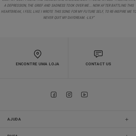
A DEPRESSION, THE GRIEF AND SADNESS TOOK OVER ME... NOW AFTER BATTLING THIS
HEARTBREAK, I FEEL LIKE I WROTE THIS SONG FOR MY FUTURE SELF, TO RE-INSPIRE ME T
NEVER QUIT MY DAYDREAM. -LILY"
ENCONTRE UMA LOJA
CONTACT US
AJUDA