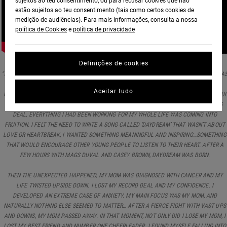
sujeitos ao teu consentimento, ou para recusar cookies que não
estão sujeitos ao teu consentimento (tais como certos cookies de
medição de audiências). Para mais informações, consulta a nossa
política de Cookies
e
política de privacidade
Definições de cookies
"I WROTE THIS SONG AT A TIME IN MY LIFE WHEN THINGS WERE PRETTY BEAUTIFUL, I WA
LIVING IN A HOUSE SURROUNDED BY A PASTURE FULL OF LONGHORN, I WAS RAISING
Aceitar tudo
BUTTERFLIES AND A BABY DEER. I WOULD TRAVEL BACK AND FORTH BETWEEN LA, MAUI
AND NASHVILLE PURSUING MY SOULS PASSIONS. I HAD A RECORD AND A PUBLISHING
DEAL, EVERYTHING I HAD BEEN WORKING FOR MY WHOLE LIFE WAS COMING INTO
FRUITION. I FELT THE NEED TO WRITE A SONG CALLED ‘DAYDREAM’ THAT WASN’T ABOUT
LOVE OR HEARTBREAK, I WANTED SOMETHING MEANINGFUL AND INSPIRING…SOMETHING
THAT WOULD ENCOURAGE OTHER YOUNG PEOPLE TO LISTEN TO THEIR HEART. AFTER A
FEW HOURS WITH MAGS DUVAL AND CASEY BROWN, DAYDREAM WAS BORN.
THEN THE UNEXPECTED HAPPENED, MY MOM WAS DIAGNOSED WITH CANCER AND MY
LIFE TWISTED UPSIDE DOWN. I LOST MY RECORD DEAL AND MY CONFIDENCE. I
DEVELOPED AN EXTREME CASE OF ANXIETY. MY MAIN FOCUS WAS MY MOM, AND
NATURALLY NOTHING ELSE SEEMED TO MATTER… AFTER A FIERCE FIGHT WITH VAST UPS
AND DOWNS, MY MOM PASSED AWAY. IN THAT MOMENT, NOT ONLY DID I LOSE MY MOM, I
LOST MY BEST FRIEND AND NUMBER ONE CHEERLEADER. I FOUND MYSELF FALLING INTO