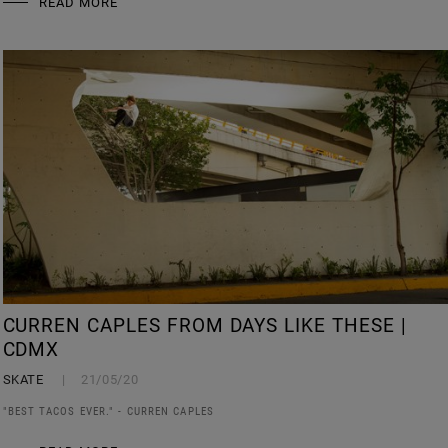
READ MORE
CURREN CAPLES FROM DAYS LIKE THESE |
CDMX
SKATE
21/05/20
"BEST TACOS EVER." - CURREN CAPLES