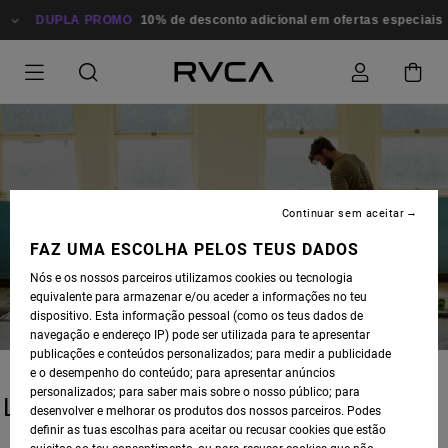
DUPLA PROMO
10% de desconto adicional em ofertas especiais
Continuar sem aceitar
BLOG
FAZ UMA ESCOLHA PELOS TEUS DADOS
Nós e os nossos parceiros utilizamos cookies ou tecnologia
equivalente para armazenar e/ou aceder a informações no teu
dispositivo. Esta informação pessoal (como os teus dados de
navegação e endereço IP) pode ser utilizada para te apresentar
publicações e conteúdos personalizados; para medir a publicidade
e o desempenho do conteúdo; para apresentar anúncios
personalizados; para saber mais sobre o nosso público; para
LATEST STORIES
desenvolver e melhorar os produtos dos nossos parceiros. Podes
definir as tuas escolhas para aceitar ou recusar cookies que estão