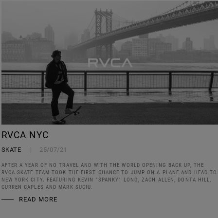
RVCA NYC
SKATE
25/07/21
AFTER A YEAR OF NO TRAVEL AND WITH THE WORLD OPENING BACK UP, THE
RVCA SKATE TEAM TOOK THE FIRST CHANCE TO JUMP ON A PLANE AND HEAD TO
NEW YORK CITY. FEATURING KEVIN "SPANKY" LONG, ZACH ALLEN, DONTA HILL,
CURREN CAPLES AND MARK SUCIU.
READ MORE