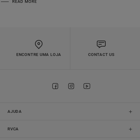
READ MORE
ENCONTRE UMA LOJA
CONTACT US
AJUDA
RVCA