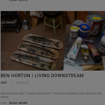
BEN HORTON | LIVING DOWNSTREAM
ANP
16/05/22
BEN HORTON FIRST GAINED NOTORIETY THROUGH GRAPHICS HE CREATED FOR
SKATE
READ MORE