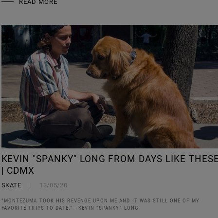
READ MORE
KEVIN "SPANKY" LONG FROM DAYS LIKE THES
| CDMX
SKATE
13/05/20
"MONTEZUMA TOOK HIS REVENGE UPON ME AND IT WAS STILL ONE OF MY
FAVORITE TRIPS TO DATE." - KEVIN "SPANKY" LONG