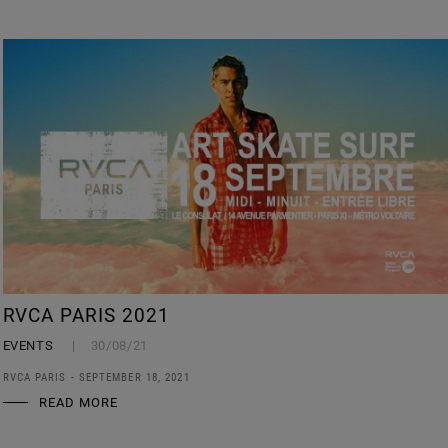
RVCA PARIS 2021
EVENTS
30/08/21
RVCA PARIS - SEPTEMBER 18, 2021
READ MORE