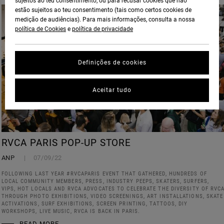
sujeitos ao teu consentimento, ou para recusar cookies que não
estão sujeitos ao teu consentimento (tais como certos cookies de
medição de audiências). Para mais informações, consulta a nossa
política de Cookies
e
política de privacidade
Definições de cookies
Aceitar tudo
RVCA PARIS POP-UP STORE
ANP
07/09/22
FOLLOWING LAST YEAR #RVCAPARIS EVENT THAT GATHERED, HUNDREDS OF
LOCAL COMMUNITY MEMBERS, PRESS, INDUSTRY PEEPS, SKATERS, SURFERS,
VIPS, HOT LOCALS AND RVCA ADVOCATES TO CELEBRATE THE DIVERSITY OF RVC
THROUGH PHOTO EXHIBITIONS, VIDEO SCREENINGS, ART INSTALLATIONS, SKATE
ACTIVATIONS, SURF EXHIBITIONS, SCREEN PRINTING, TATTOOS, DIY
WORKSHOPS, LIVE MUSIC, RVCA IS BACK IN PARIS.
READ MORE