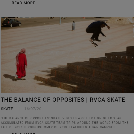
READ MORE
THE BALANCE OF OPPOSITES | RVCA SKATE
SKATE
16/07/20
‘THE BALANCE OF OPPOSITES’ SKATE VIDEO IS A COLLECTION OF FOOTAGE
ACCUMULATED FROM RVCA SKATE TEAM TRIPS AROUND THE WORLD FROM THE
FALL OF 2017 THROUGHSUMMER OF 2019. FEATURING AIDAN CAMPBELL,