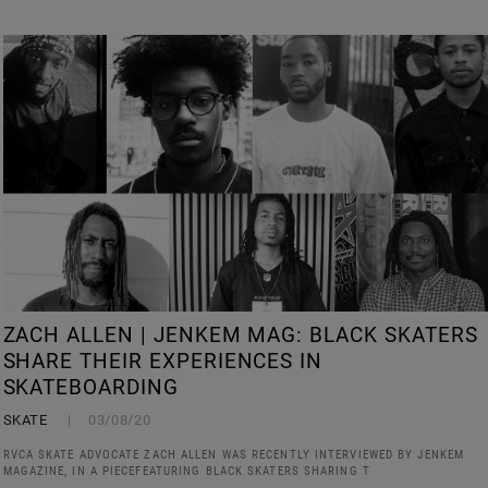
ZACH ALLEN | JENKEM MAG: BLACK SKATERS
SHARE THEIR EXPERIENCES IN
SKATEBOARDING
SKATE
03/08/20
RVCA SKATE ADVOCATE ZACH ALLEN WAS RECENTLY INTERVIEWED BY JENKEM
MAGAZINE, IN A PIECEFEATURING BLACK SKATERS SHARING T