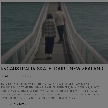
RVCAUSTRALIA SKATE TOUR | NEW ZEALAND
SKATE
22/12/20
EARLIER THIS YEAR, WHEN THE WORLD WAS A SIMPLER PLACE, THE
RVCAUSTRALIA TEAM INCLUDING GABRIEL SUMMERS, MAX COULING, FLOYD
SCOTT, AND MICHAEL MIERUSZYNSKI, WENT ON A TEN-DAY TOUR OF NEW
ZEALAND, WHICH THEY WERE VERY FORTUNATE TO EXECUTE JUST PRIOR TO
COVID-19 BECOMING A GLOBAL PANDEMIC. FILMED IN VA
READ MORE